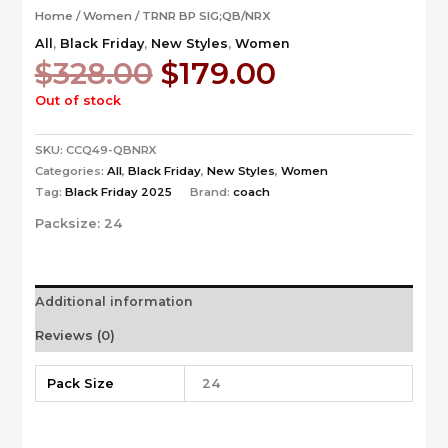
Home
/
Women
/ TRNR BP SIG;QB/NRX
All
,
Black Friday
,
New Styles
,
Women
Original
Current
$
328.00
$
179.00
price
price
Out of stock
was:
is:
$328.00.
$179.00.
SKU:
CCQ49-QBNRX
Categories:
All
,
Black Friday
,
New Styles
,
Women
Tag:
Black Friday 2025
Brand:
coach
Packsize:
24
Additional information
Reviews (0)
Pack Size
24