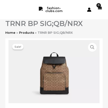
Skip
to
content
TRNR BP SIG;QB/NRX
Home
Products
TRNR BP SIG;QB/NRX
Sale!