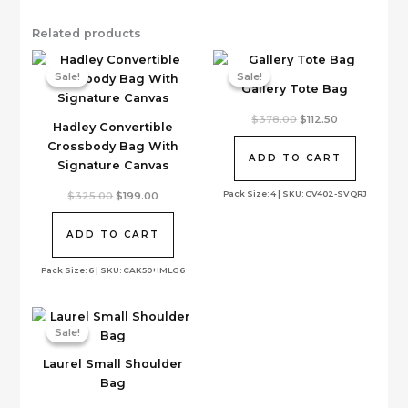
Related products
Sale!
Sale!
Sale!
Sale!
Gallery Tote Bag
Original
Current
$
378.00
$
112.50
Hadley Convertible
price
price
was:
is:
Crossbody Bag With
$378.00.
$112.50.
ADD TO CART
Signature Canvas
Pack Size: 4 | SKU: CV402-SVQRJ
Original
Current
$
325.00
$
199.00
price
price
was:
is:
$325.00.
$199.00.
ADD TO CART
Pack Size: 6 | SKU: CAK50+IMLG6
Sale!
Sale!
Laurel Small Shoulder
Bag