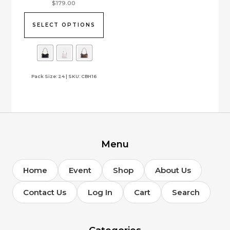
This
$
179.00
product
has
SELECT OPTIONS
multiple
variants.
The
options
Pack Size: 24 | SKU: CBH16
may
be
chosen
on
the
product
page
Menu
Home
Event
Shop
About Us
Contact Us
Log In
Cart
Search