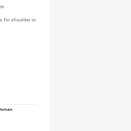
op
p for shoulder or
omen