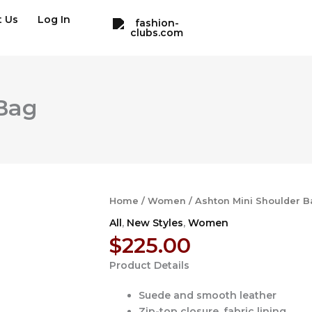
t Us
Log In
 Bag
Home
/
Women
/ Ashton Mini Shoulder B
All
,
New Styles
,
Women
$
225.00
Product Details
Suede and smooth leather
Zip-top closure, fabric lining