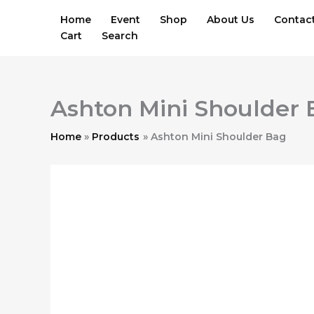
Skip
Home
Event
Shop
About Us
Contac
to
Cart
Search
content
Ashton Mini Shoulder
Home
Products
Ashton Mini Shoulder Bag