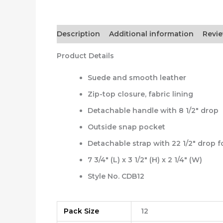
Description
Additional information
Revie
Product Details
Suede and smooth leather
Zip-top closure, fabric lining
Detachable handle with 8 1/2″ drop
Outside snap pocket
Detachable strap with 22 1/2″ drop 
7 3/4″ (L) x 3 1/2″ (H) x 2 1/4″ (W)
Style No. CDB12
Pack Size
12