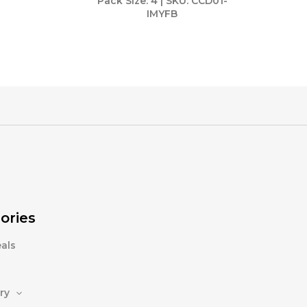
Pack Size: 4 | SKU: CCD01-
IMYFB
ories
als
ry