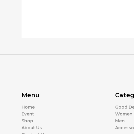
Menu
Categ
Home
Good De
Event
Women
Shop
Men
About Us
Accesso