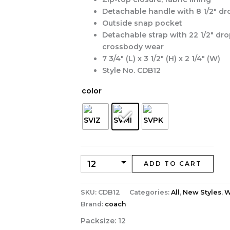
Detachable handle with 8 1/2″ dr
Outside snap pocket
Detachable strap with 22 1/2″ dro
crossbody wear
7 3/4″ (L) x 3 1/2″ (H) x 2 1/4″ (W)
Style No. CDB12
color
ADD TO CART
SKU:
CDB12
Categories:
All
,
New Styles
,
W
Brand:
coach
Packsize:
12