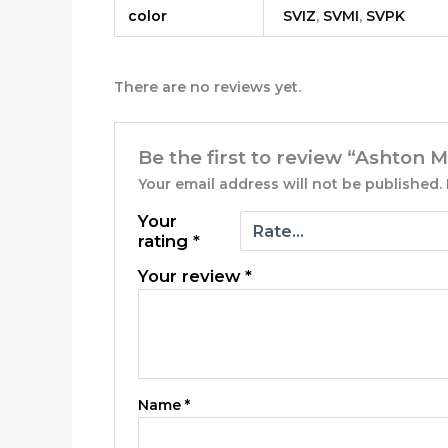
color
SVIZ
,
SVMI
,
SVPK
There are no reviews yet.
Be the first to review “Ashton 
Your email address will not be published.
Your
rating
*
Your review
*
Name
*