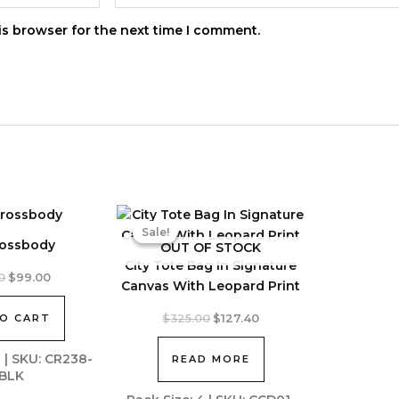
is browser for the next time I comment.
Sale!
Sale!
rossbody
OUT OF STOCK
City Tote Bag In Signature
Original
Current
0
$
99.00
Canvas With Leopard Print
price
price
was:
is:
Original
Current
O CART
$
325.00
$
127.40
$250.00.
$99.00.
price
price
was:
is:
2 | SKU: CR238-
READ MORE
$325.00.
$127.40.
BLK