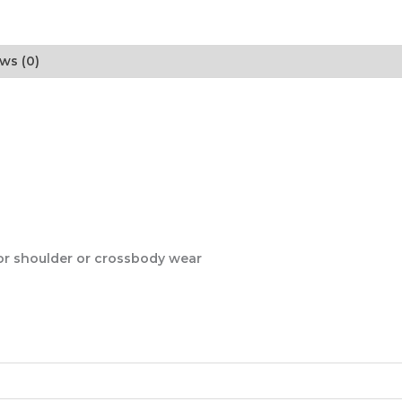
ws (0)
for shoulder or crossbody wear