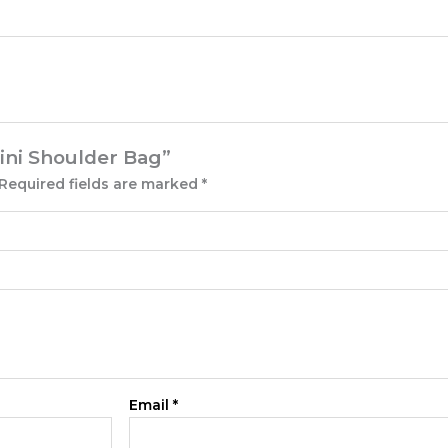
Mini Shoulder Bag”
Required fields are marked
*
Email
*