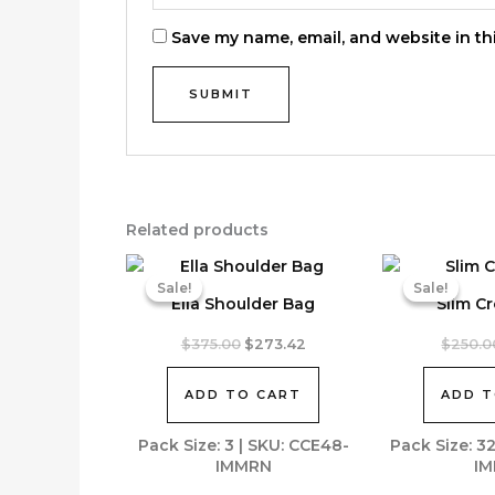
Save my name, email, and website in th
Related products
Sale!
Sale!
Sale!
Sale!
Ella Shoulder Bag
Slim C
Original
Current
$
375.00
$
273.42
$
250.0
price
price
was:
is:
ADD TO CART
ADD T
$375.00.
$273.42.
Pack Size: 3 | SKU: CCE48-
Pack Size: 3
IMMRN
IM