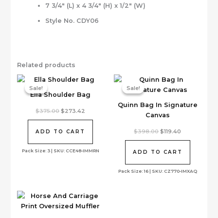
7 3/4″ (L) x 4 3/4″ (H) x 1/2″ (W)
Style No. CDY06
Related products
Sale!
Sale!
Sale!
Sale!
Ella Shoulder Bag
Quinn Bag In Signature
Original
Current
$
375.00
$
273.42
Canvas
price
price
was:
is:
$375.00.
$273.42.
Original
Current
$
398.00
$
119.40
ADD TO CART
price
price
was:
is:
Pack Size: 3 | SKU: CCE48-IMMRN
$398.00.
$119.40.
ADD TO CART
Pack Size: 16 | SKU: CZ770-IMXAQ