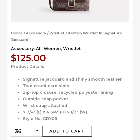
Home
/
Accessory
/
Wristlet
/ Ashton Wristlet In Signature
Jacquard
Accessory
,
All
,
Women
,
Wristlet
$
125.00
Product Details
Signature jacquard and shiny smooth leather
Two credit card slots
Zip-top closure, recycled polyester lining
Outside snap pocket
Wrist strap attached
7 3/4″ (L) x 4 3/4″ (H) x 1/2″ (W)
Style No. CDY06
ADD TO CART