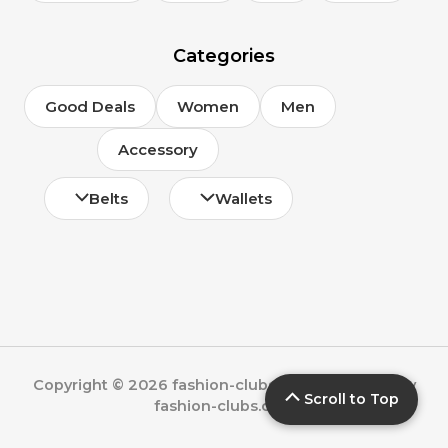
Categories
Good Deals
Women
Men
Accessory
Belts
Wallets
Copyright © 2026 fashion-clubs.com | Powered by
Scroll to Top
fashion-clubs.com