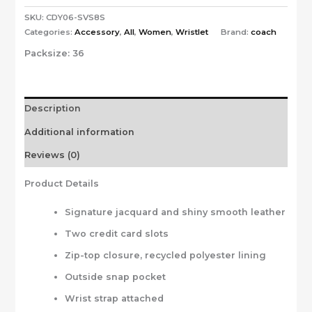
SKU:
CDY06-SVS8S
Categories:
Accessory
,
All
,
Women
,
Wristlet
Brand:
coach
Packsize:
36
Description
Additional information
Reviews (0)
Product Details
Signature jacquard and shiny smooth leather
Two credit card slots
Zip-top closure, recycled polyester lining
Outside snap pocket
Wrist strap attached