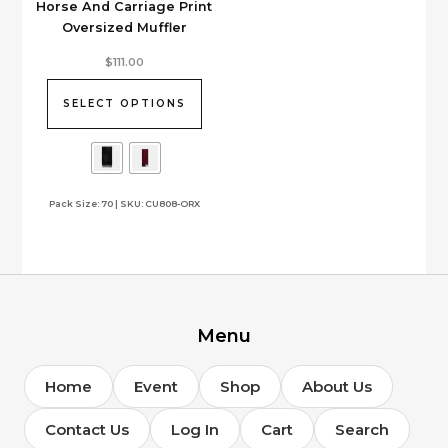
Horse And Carriage Print
Oversized Muffler
This
$
111.00
product
has
SELECT OPTIONS
multiple
variants.
The
options
Pack Size: 70 | SKU: CU808-ORX
may
be
chosen
on
the
product
page
Menu
Home
Event
Shop
About Us
Contact Us
Log In
Cart
Search