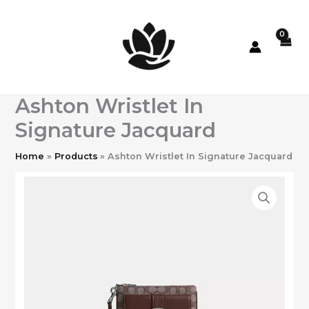
Skip
to
content
Ashton Wristlet In
Signature Jacquard
Home
Products
Ashton Wristlet In Signature Jacquard