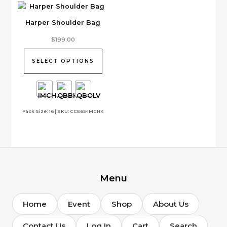
Harper Shoulder Bag
This
$
199.00
product
has
SELECT OPTIONS
multiple
variants.
The
options
Pack Size: 16 | SKU: CCE65-IMCHK
may
be
chosen
on
the
product
page
Menu
Home
Event
Shop
About Us
Contact Us
Log In
Cart
Search