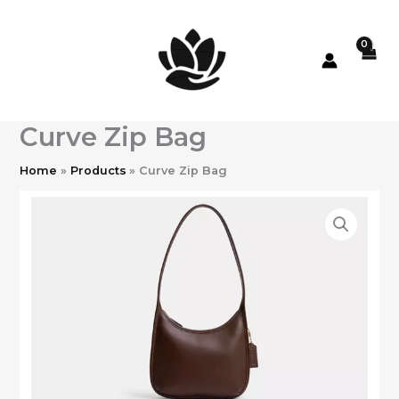
Skip
to
content
Curve Zip Bag
Home
Products
Curve Zip Bag