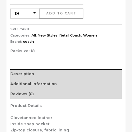
ADD TO CART
SKU:
CAF11
Categories:
All
,
New Styles
,
Retail Coach
,
Women
Brand:
coach
Packsize:
18
Description
Additional information
Reviews (0)
Product Details
Glovetanned leather
Inside snap pocket
Zip-top closure, fabric lining