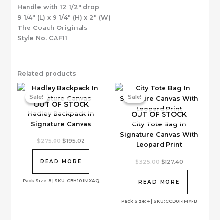
Handle with 12 1/2″ drop
9 1/4″ (L) x 9 1/4″ (H) x 2″ (W)
The Coach Originals
Style No. CAF11
Related products
Sale!
Sale!
Sale!
Sale!
OUT OF STOCK
OUT OF STOCK
Hadley Backpack In
Signature Canvas
City Tote Bag In
Signature Canvas With
Original
Current
$
275.00
$
195.02
Leopard Print
price
price
was:
is:
$275.00.
$195.02.
Original
Current
$
325.00
$
127.40
READ MORE
price
price
was:
is:
Pack Size: 8 | SKU: CBH10-IMXAQ
$325.00.
$127.40.
READ MORE
Pack Size: 4 | SKU: CCD01-IMYFB