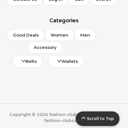
Categories
Good Deals
Women
Men
Accessory
Belts
Wallets
Copyright © 2026 fashion-clubs.com | Powered by
Scroll to Top
fashion-clubs.com