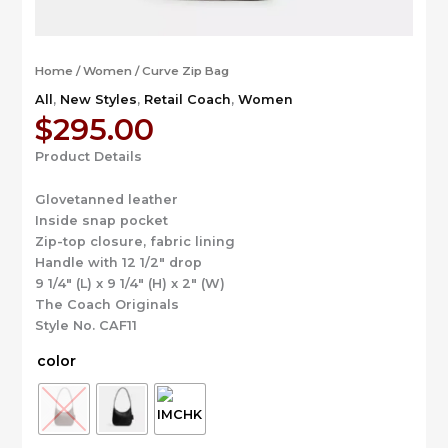
Home
/
Women
/ Curve Zip Bag
All
,
New Styles
,
Retail Coach
,
Women
$
295.00
Product Details
Glovetanned leather
Inside snap pocket
Zip-top closure, fabric lining
Handle with 12 1/2″ drop
9 1/4″ (L) x 9 1/4″ (H) x 2″ (W)
The Coach Originals
Style No. CAF11
color