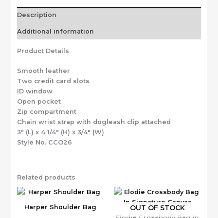
Description
Additional information
Product Details
Smooth leather
Two credit card slots
ID window
Open pocket
Zip compartment
Chain wrist strap with dogleash clip attached
3″ (L) x 4 1/4″ (H) x 3/4″ (W)
Style No. CCO26
Related products
OUT OF STOCK
Harper Shoulder Bag
Elodie Crossbody Bag In