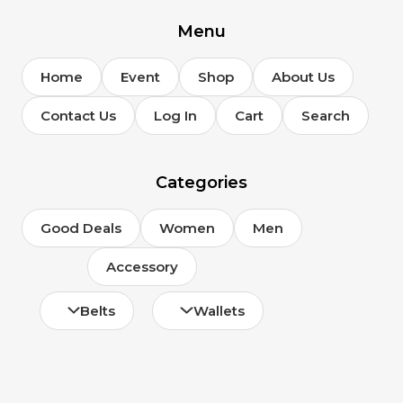
Menu
Home
Event
Shop
About Us
Contact Us
Log In
Cart
Search
Categories
Good Deals
Women
Men
Accessory
Belts
Wallets