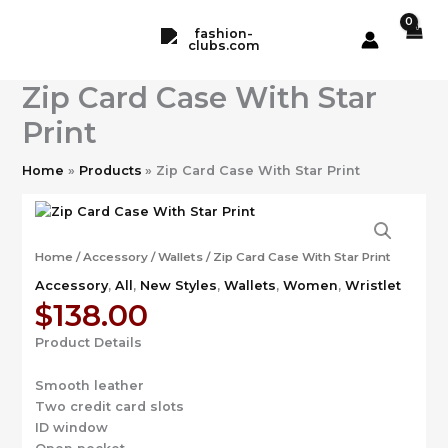
Skip
to
content
Zip Card Case With Star
Print
Home
Products
Zip Card Case With Star Print
Home
/
Accessory
/
Wallets
/ Zip Card Case With Star Print
Accessory
,
All
,
New Styles
,
Wallets
,
Women
,
Wristlet
$
138.00
Product Details
Smooth leather
Two credit card slots
ID window