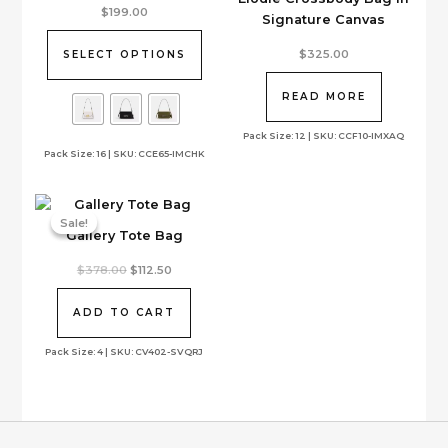
This
$
199.00
Signature Canvas
product
has
$
325.00
SELECT OPTIONS
multiple
variants.
READ MORE
The
options
Pack Size: 12 | SKU: CCF10-IMXAQ
Pack Size: 16 | SKU: CCE65-IMCHK
may
be
chosen
on
Sale!
Sale!
Gallery Tote Bag
the
product
Original
Current
$
378.00
$
112.50
page
price
price
was:
is:
$378.00.
$112.50.
ADD TO CART
Pack Size: 4 | SKU: CV402-SVQRJ