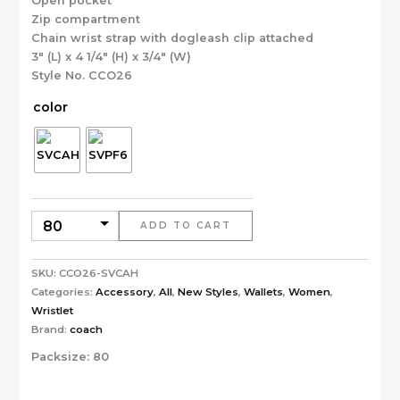
Open pocket
Zip compartment
Chain wrist strap with dogleash clip attached
3″ (L) x 4 1/4″ (H) x 3/4″ (W)
Style No. CCO26
color
ADD TO CART
SKU:
CCO26-SVCAH
Categories:
Accessory
,
All
,
New Styles
,
Wallets
,
Women
,
Wristlet
Brand:
coach
Packsize:
80