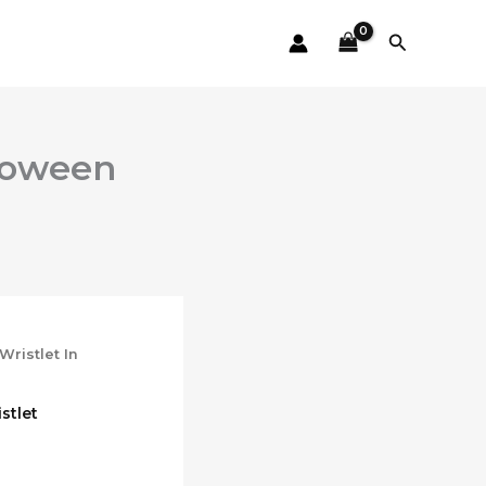
Search
lloween
Wristlet In
stlet
ent