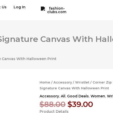
t Us
Log In
n Signature Canvas With Ha
re Canvas With Halloween Print
Home
/
Accessory
/
Wristlet
/ Corner Zip 
Signature Canvas With Halloween Print
Accessory
,
All
,
Good Deals
,
Women
,
Wri
Original
Curr
$
88.00
$
39.00
price
price
Product Details