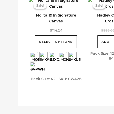
Sale!
Sale!
Sale!
Sale!
Nolita 19 In Signature
Hadley C
Canvas
Cros
This
$
114.24
$
325.0
product
has
SELECT OPTIONS
ADD T
multiple
variants.
Pack Size: 1
IM
The
options
may
be
Pack Size: 42 | SKU: CW426
chosen
on
the
product
page