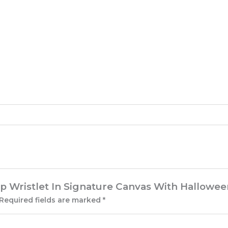
Zip Wristlet In Signature Canvas With Hallowee
Required fields are marked
*