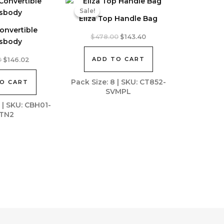
Sale!
Sale!
Eliza Top Handle Bag
onvertible
Original
Current
$
478.00
$
143.40
sbody
price
price
was:
is:
Original
Current
ADD TO CART
0
$
146.02
$478.00.
$143.40.
price
price
was:
is:
Pack Size: 8 | SKU: CT852-
O CART
$325.00.
$146.02.
SVMPL
2 | SKU: CBH01-
TN2