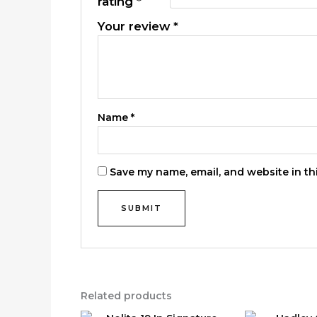
rating
*
Your review
*
Name
*
Save my name, email, and website in th
Related products