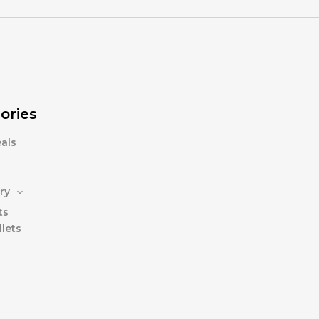
ories
als
ry
ts
lets