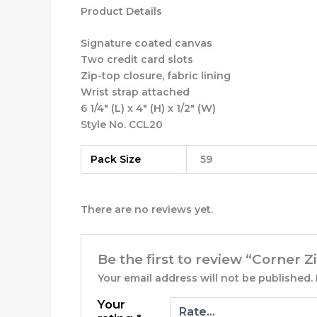
Product Details
Signature coated canvas
Two credit card slots
Zip-top closure, fabric lining
Wrist strap attached
6 1/4″ (L) x 4″ (H) x 1/2″ (W)
Style No. CCL20
Pack Size
59
There are no reviews yet.
Be the first to review “Corner 
Your email address will not be published.
Your