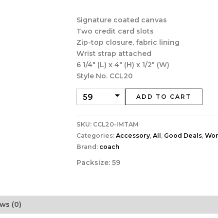
was:
is:
$88.00.
$39.0
Signature coated canvas
Two credit card slots
Zip-top closure, fabric lining
Wrist strap attached
6 1/4″ (L) x 4″ (H) x 1/2″ (W)
Style No. CCL20
ADD TO CART
SKU:
CCL20-IMTAM
Categories:
Accessory
,
All
,
Good Deals
,
Wo
Brand:
coach
Packsize:
59
ws (0)