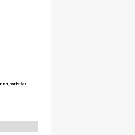
0.
men
,
Wristlet