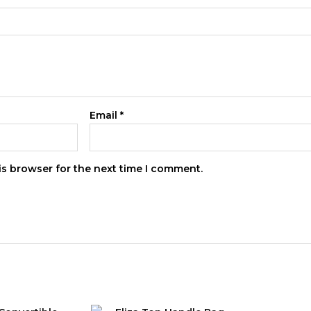
Email
*
is browser for the next time I comment.