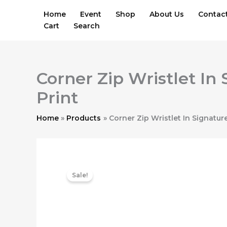
Skip
Home
Event
Shop
About Us
Contac
to
Cart
Search
content
Corner Zip Wristlet I
Print
Home
Products
Corner Zip Wristlet In Signatu
Sale!