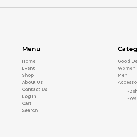
Menu
Categ
Home
Good De
Event
Women
Shop
Men
About Us
Accesso
Contact Us
Bel
Log In
Wal
Cart
Search