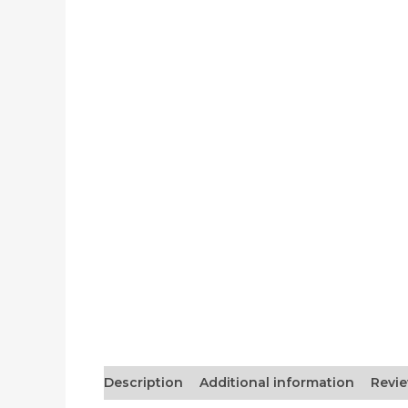
Description
Additional information
Revie