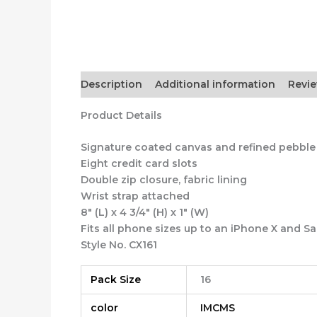
Description
Additional information
Revie
Product Details
Signature coated canvas and refined pebble
Eight credit card slots
Double zip closure, fabric lining
Wrist strap attached
8″ (L) x 4 3/4″ (H) x 1″ (W)
Fits all phone sizes up to an iPhone X and 
Style No. CX161
Pack Size
16
color
IMCMS