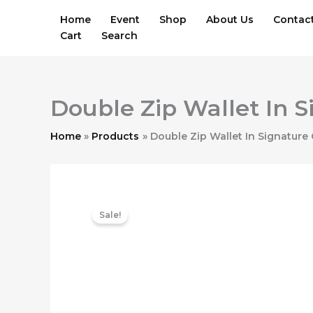
Skip
Home
Event
Shop
About Us
Contac
to
Cart
Search
content
Double Zip Wallet In 
Home
Products
Double Zip Wallet In Signature
Sale!