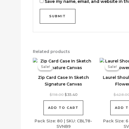
Save my name, email, and website in th
Related products
Sale!
Sale!
Sale!
Sale!
Zip Card Case In Sketch
Laurel Shou
Signature Canvas
Flowe
Original
Current
$
118.00
$
35.40
$
428.0
price
price
was:
is:
ADD TO CART
ADD T
$118.00.
$35.40.
Pack Size: 80 | SKU: CBL78-
Pack Size: 6
SVNB9
SV