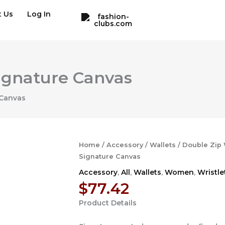
t Us
Log In
Signature Canvas
 Canvas
Home
/
Accessory
/
Wallets
/ Double Zip 
Signature Canvas
Accessory
,
All
,
Wallets
,
Women
,
Wristle
$
77.42
Product Details