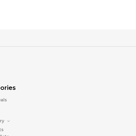
ories
als
ry
ts