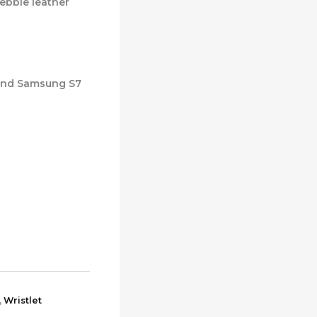
ebble leather
 and Samsung S7
,
Wristlet