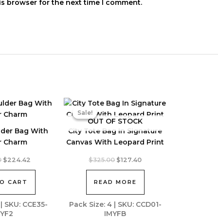
is browser for the next time I comment.
Sale!
Sale!
OUT OF STOCK
lder Bag With
City Tote Bag In Signature
r Charm
Canvas With Leopard Print
Original
Current
Original
Current
0
$
224.42
$
325.00
$
127.40
price
price
price
price
was:
is:
was:
is:
O CART
READ MORE
$428.00.
$224.42.
$325.00.
$127.40.
 | SKU: CCE35-
Pack Size: 4 | SKU: CCD01-
YF2
IMYFB