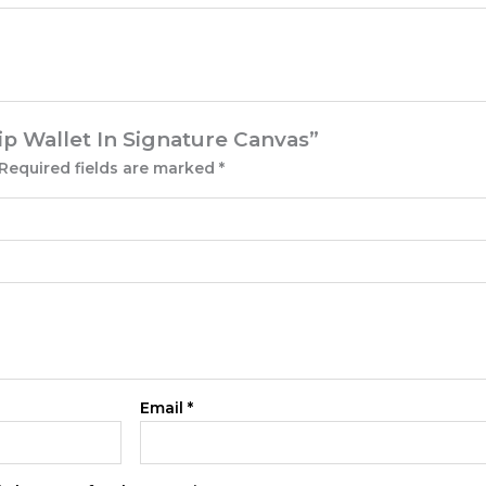
Zip Wallet In Signature Canvas”
Required fields are marked
*
Email
*