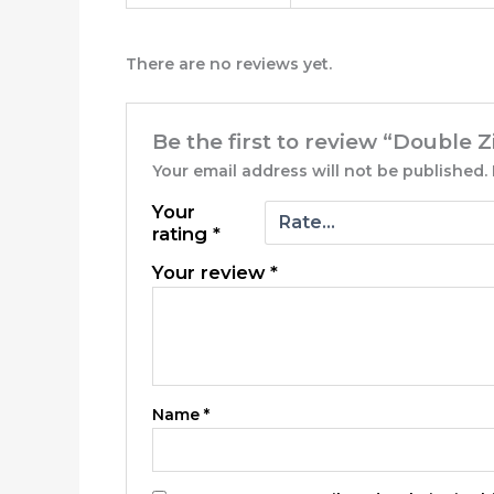
There are no reviews yet.
Be the first to review “Double 
Your email address will not be published.
Your
rating
*
Your review
*
Name
*