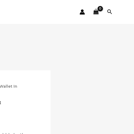
Search
Wallet In
t