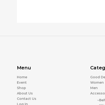
Menu
Categ
Home
Good De
Event
Women
Shop
Men
About Us
Accesso
Contact Us
Bel
Log In