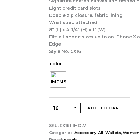
Signature coated canvas and refined p
Eight credit card slots
Double zip closure, fabric lining
Wrist strap attached
8″ (L) x 4 3/4″ (H) x 1″ (W)
Fits all phone sizes up to an iPhone X
Edge
Style No. CX161
color
ADD TO CART
SKU:
CX161-IMOLV
Categories:
Accessory
,
All
,
Wallets
,
Women
Brand:
coach