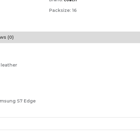
Packsize:
16
ws (0)
 leather
Samsung S7 Edge