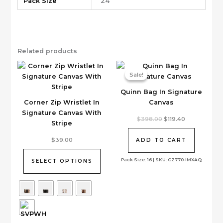
Pack Size
24
Related products
Sale!
Sale!
Quinn Bag In Signature
Corner Zip Wristlet In
Canvas
Signature Canvas With
Original
Current
$
398.00
$
119.40
Stripe
price
price
was:
is:
This
$398.00.
$119.40.
$
39.00
ADD TO CART
product
has
Pack Size: 16 | SKU: CZ770-IMXAQ
SELECT OPTIONS
multiple
variants.
The
options
may
be