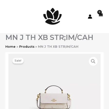
Skip
to
content
MN J TH XB STR;IM/CAH
Home
Products
MN J TH XB STR;IM/CAH
Sale!