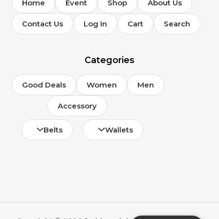
Home
Event
Shop
About Us
Contact Us
Log In
Cart
Search
Categories
Good Deals
Women
Men
Accessory
Belts
Wallets