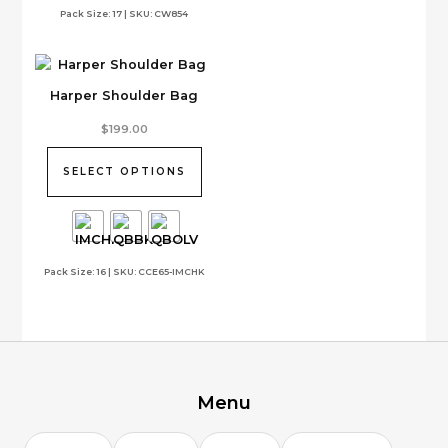
Pack Size: 17 | SKU: CW854
chosen
on
the
product
Harper Shoulder Bag
page
This
$
199.00
product
has
SELECT OPTIONS
multiple
variants.
The
options
Pack Size: 16 | SKU: CCE65-IMCHK
may
be
chosen
on
the
product
page
Menu