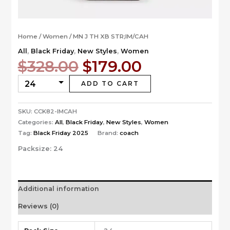
Home
/
Women
/ MN J TH XB STR;IM/CAH
All
,
Black Friday
,
New Styles
,
Women
Original
Current
$
328.00
$
179.00
price
price
was:
is:
ADD TO CART
$328.00.
$179.00.
SKU:
CCK82-IMCAH
Categories:
All
,
Black Friday
,
New Styles
,
Women
Tag:
Black Friday 2025
Brand:
coach
Packsize:
24
Additional information
Reviews (0)