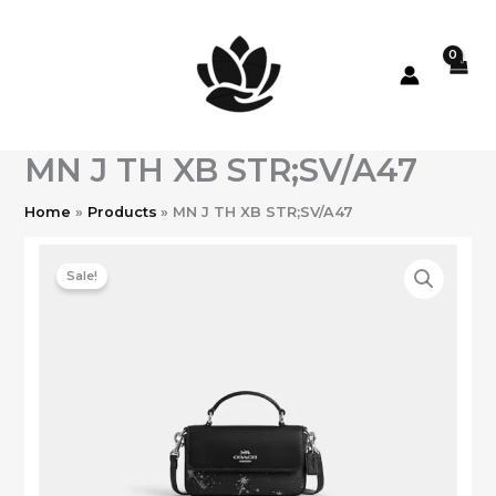
Skip
to
content
MN J TH XB STR;SV/A47
Home
Products
MN J TH XB STR;SV/A47
Sale!