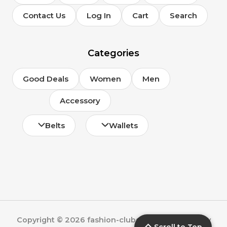
Contact Us
Log In
Cart
Search
Categories
Good Deals
Women
Men
Accessory
Belts
Wallets
Copyright © 2026 fashion-clubs.com | Powered by