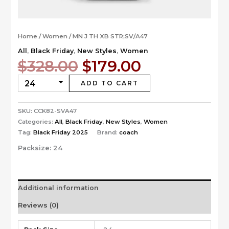
Home
/
Women
/ MN J TH XB STR;SV/A47
All
,
Black Friday
,
New Styles
,
Women
Original
Current
$
328.00
$
179.00
price
price
was:
is:
ADD TO CART
$328.00.
$179.00.
SKU:
CCK82-SVA47
Categories:
All
,
Black Friday
,
New Styles
,
Women
Tag:
Black Friday 2025
Brand:
coach
Packsize:
24
Additional information
Reviews (0)