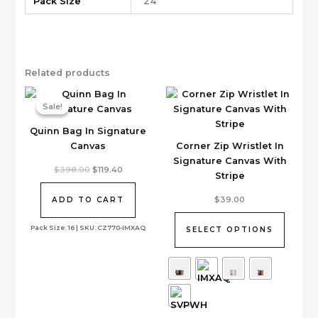
Pack Size
24
Related products
Sale!
Sale!
Quinn Bag In Signature
Canvas
Corner Zip Wristlet In
Signature Canvas With
Original
Current
$
398.00
$
119.40
Stripe
price
price
was:
is:
This
$398.00.
$119.40.
$
39.00
ADD TO CART
product
has
Pack Size: 16 | SKU: CZ770-IMXAQ
SELECT OPTIONS
multiple
variants.
The
options
may
be