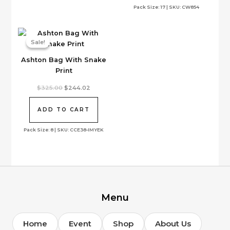
Pack Size: 17 | SKU: CW854
chosen
on
the
Sale!
Sale!
product
page
Ashton Bag With Snake
Print
Original
Current
$
325.00
$
244.02
price
price
was:
is:
$325.00.
$244.02.
ADD TO CART
Pack Size: 8 | SKU: CCE38-IMYEK
Menu
Home
Event
Shop
About Us