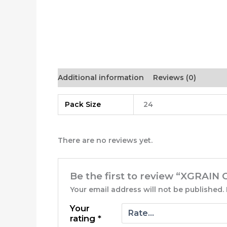
Additional information
Reviews (0)
Pack Size
24
There are no reviews yet.
Be the first to review “XGRAI
Your email address will not be published.
Your
rating
*