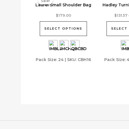
Sale!
Sale!
Laurel Small Shoulder Bag
Hadley Turn
This
This
$
179.00
$
131.57
product
product
has
has
SELECT OPTIONS
SELECT
multiple
multiple
variants.
variants.
The
The
options
options
Pack Size: 24 | SKU: CBH16
Pack Size: 
may
may
be
be
chosen
chosen
on
on
the
the
product
product
page
page