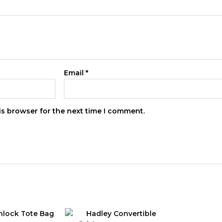
Email
*
is browser for the next time I comment.