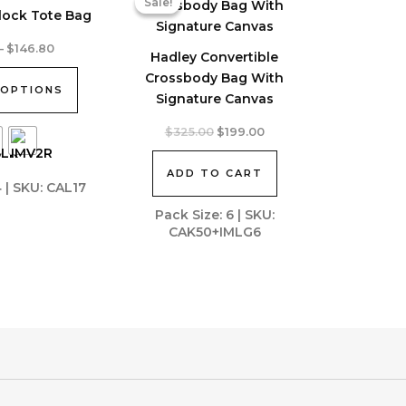
Sale!
Sale!
lock Tote Bag
Price
–
$
146.80
Hadley Convertible
range:
$131.57
Crossbody Bag With
 OPTIONS
through
Signature Canvas
$146.80
Original
Current
$
325.00
$
199.00
price
price
was:
is:
ADD TO CART
$325.00.
$199.00.
4 | SKU: CAL17
Pack Size: 6 | SKU:
CAK50+IMLG6