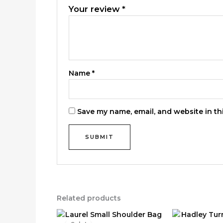
Your review
*
Name
*
Save my name, email, and website in th
Related products