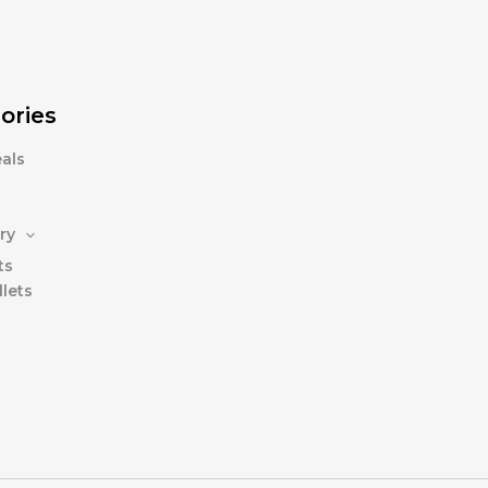
ories
als
ry
ts
lets