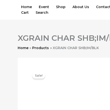
Skip
Home
Event
Shop
About Us
Contac
to
Cart
Search
content
XGRAIN CHAR SHB;IM
Home
Products
XGRAIN CHAR SHB;IM/BLK
Sale!