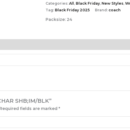
Categories:
All
,
Black Friday
,
New Styles
,
W
Tag:
Black Friday 2025
Brand:
coach
Packsize:
24
N CHAR SHB;IM/BLK”
Required fields are marked
*