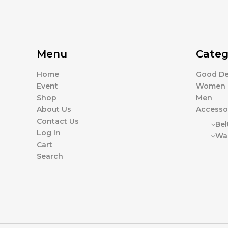
Menu
Categ
Home
Good De
Event
Women
Shop
Men
About Us
Accesso
Contact Us
Bel
Log In
Wal
Cart
Search