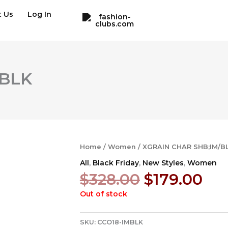
t Us
Log In
/BLK
Home
/
Women
/ XGRAIN CHAR SHB;IM/B
All
,
Black Friday
,
New Styles
,
Women
Original
Cur
$
328.00
$
179.00
price
pri
Out of stock
was:
is:
$328.00.
$17
SKU:
CCO18-IMBLK