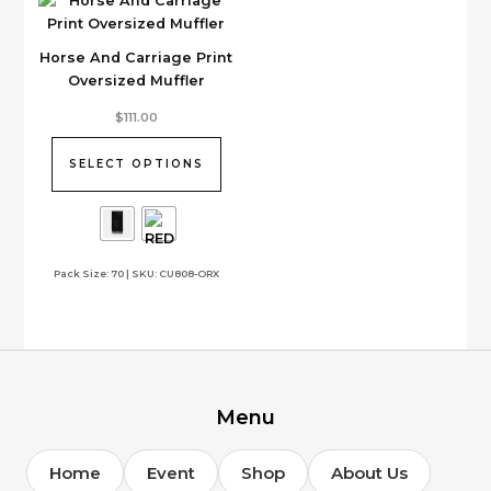
Horse And Carriage Print
Oversized Muffler
This
$
111.00
product
has
SELECT OPTIONS
multiple
variants.
The
options
Pack Size: 70 | SKU: CU808-ORX
may
be
chosen
on
the
product
page
Menu
Home
Event
Shop
About Us