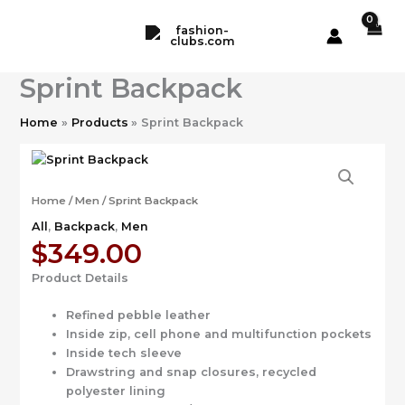
Skip
to
content
Sprint Backpack
Home
Products
Sprint Backpack
Home
/
Men
/ Sprint Backpack
All
,
Backpack
,
Men
$
349.00
Product Details
Refined pebble leather
Inside zip, cell phone and multifunction pockets
Inside tech sleeve
Drawstring and snap closures, recycled
polyester lining