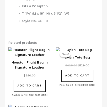
Fits a 15″ laptop
11 1/4″ (L) x 18″ (H) x 6 1/2″ (W)
Style No. CET18
Related products
Sale!
Sale!
Dylan Tote Bag
Houston Flight Bag In
Original
Current
$
428.00
$
129.00
Signature Leather
price
price
was:
is:
$428.00.
$129.00.
$
350.00
ADD TO CART
Pack Size: 8 | SKU: CT910-QBBK
ADD TO CART
Pack Size: 12 | SKU: 4009-QBBK