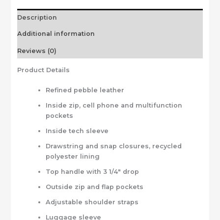
Description
Additional information
Reviews (0)
Product Details
Refined pebble leather
Inside zip, cell phone and multifunction
pockets
Inside tech sleeve
Drawstring and snap closures, recycled
polyester lining
Top handle with 3 1/4″ drop
Outside zip and flap pockets
Adjustable shoulder straps
Luggage sleeve