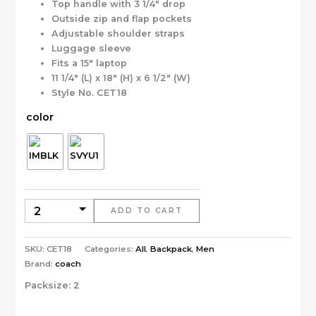
Top handle with 3 1/4″ drop
Outside zip and flap pockets
Adjustable shoulder straps
Luggage sleeve
Fits a 15″ laptop
11 1/4″ (L) x 18″ (H) x 6 1/2″ (W)
Style No. CET18
color
ADD TO CART
SKU:
CET18
Categories:
All
,
Backpack
,
Men
Brand:
coach
Packsize:
2