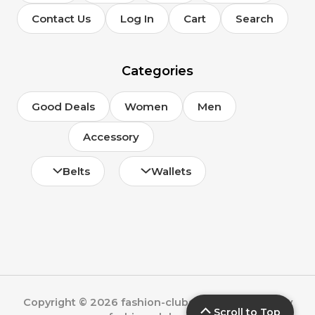
Contact Us
Log In
Cart
Search
Categories
Good Deals
Women
Men
Accessory
Belts
Wallets
Copyright © 2026 fashion-clubs.com | Powered by
Scroll to Top